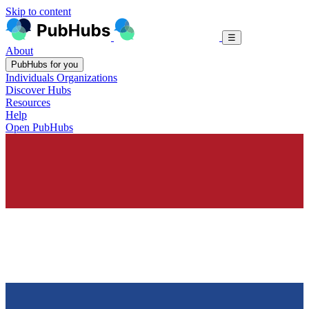
Skip to content
☰
About
PubHubs for you
Individuals
Organizations
Discover Hubs
Resources
Help
Open PubHubs