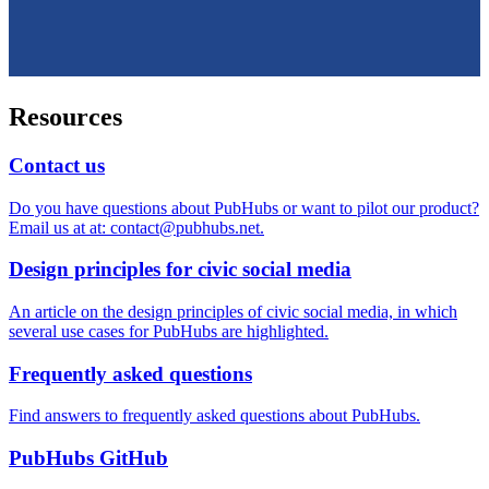
Resources
Contact us
Do you have questions about PubHubs or want to pilot our product?
Email us at at: contact@pubhubs.net.
Design principles for civic social media
An article on the design principles of civic social media, in which
several use cases for PubHubs are highlighted.
Frequently asked questions
Find answers to frequently asked questions about PubHubs.
PubHubs GitHub